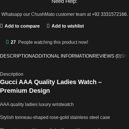
Need Help:
Whatsapp our ChushMato customer team at
+92 3331572166.
Add to compare
Add to wishlist
27
People watching this product now!
DESCRIPTION
ADDITIONAL INFORMATION
REVIEWS (0)
SH
Description
Gucci AAA Quality Ladies Watch –
Premium Design
AAA quality ladies luxury wristwatch
Stylish tonneau-shaped rose-gold stainless steel case