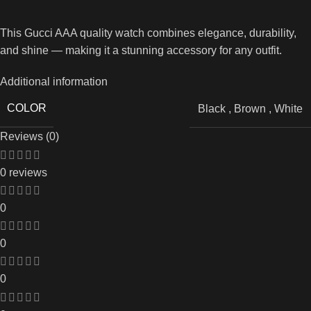
This Gucci AAA quality watch combines elegance, durability,
and shine — making it a stunning accessory for any outfit.
Additional information
COLOR
Black
,
Brown
,
White
Reviews (0)
0 reviews
0
0
0