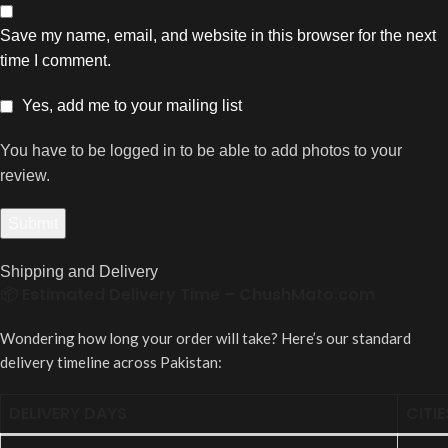
Save my name, email, and website in this browser for the next
time I comment.
Yes, add me to your mailing list
You have to be logged in to be able to add photos to your
review.
Shipping and Delivery
📦 Estimated Delivery Time – ChushMato.com
Wondering how long your order will take? Here’s our standard
delivery timeline across Pakistan:
DELIVERY DAYS
CITIE