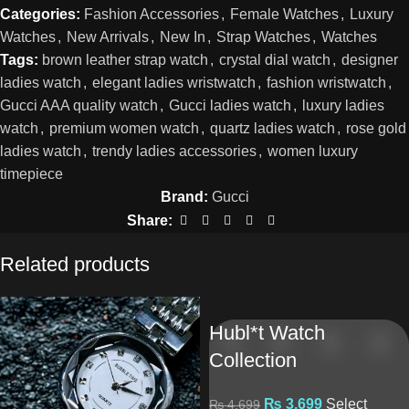
Categories:
Fashion Accessories
,
Female Watches
,
Luxury
Watches
,
New Arrivals
,
New In
,
Strap Watches
,
Watches
Tags:
brown leather strap watch
,
crystal dial watch
,
designer
ladies watch
,
elegant ladies wristwatch
,
fashion wristwatch
,
Gucci AAA quality watch
,
Gucci ladies watch
,
luxury ladies
watch
,
premium women watch
,
quartz ladies watch
,
rose gold
ladies watch
,
trendy ladies accessories
,
women luxury
timepiece
Brand:
Gucci
Share:
Related products
Hubl*t Watch
Collection
₨
3,699
Select
₨
4,699