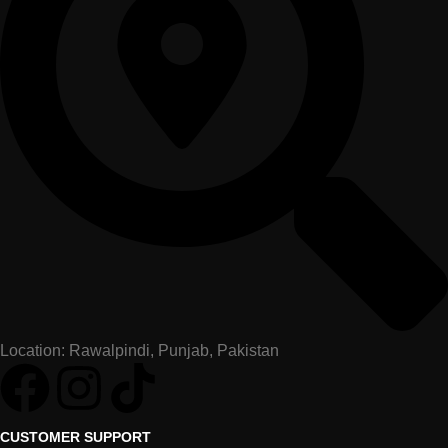
Location: Rawalpindi, Punjab, Pakistan
CUSTOMER SUPPORT