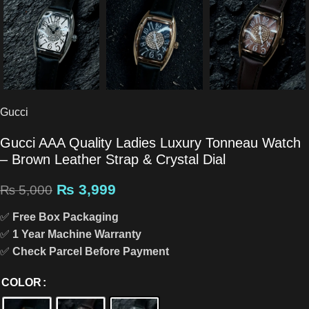
Gucci
Gucci AAA Quality Ladies Luxury Tonneau Watch
– Brown Leather Strap & Crystal Dial
₨
3,999
₨
5,000
✅
Free Box Packaging
✅
1 Year Machine Warranty
✅
Check Parcel Before Payment
COLOR