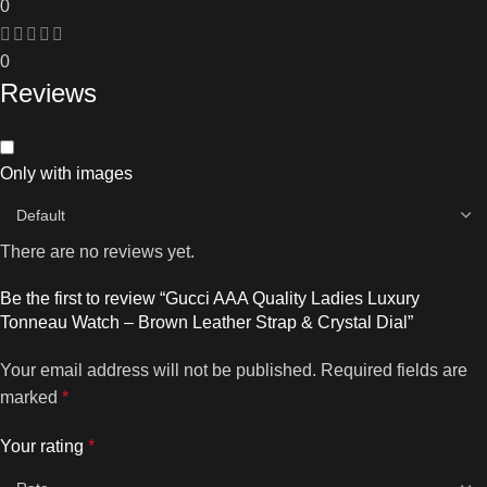
0
0
Reviews
Only with images
There are no reviews yet.
Be the first to review “Gucci AAA Quality Ladies Luxury
Tonneau Watch – Brown Leather Strap & Crystal Dial”
Your email address will not be published.
Required fields are
marked
*
Your rating
*