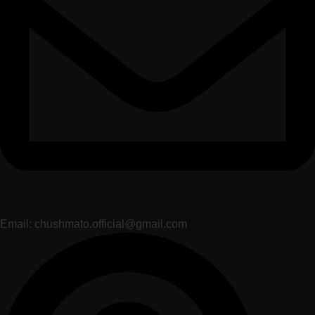
Email: chushmato.official@gmail.com