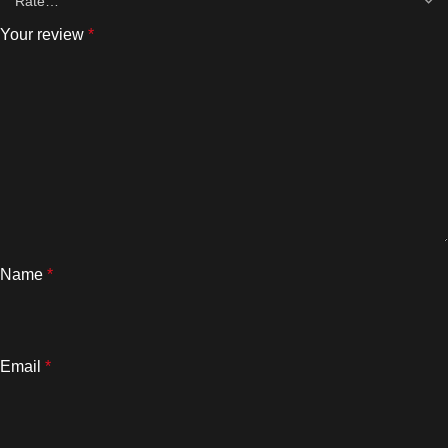
Your review
*
Name
*
Email
*