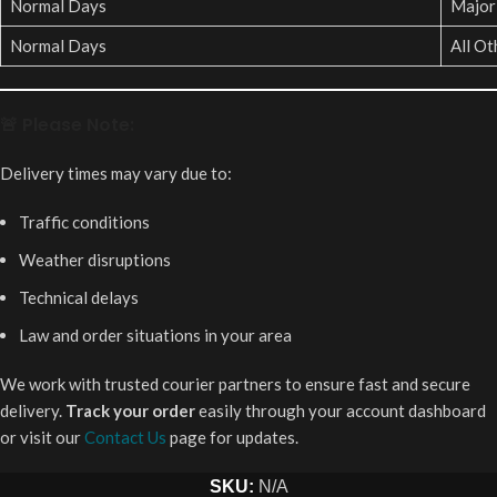
Normal Days
Major 
Normal Days
All Ot
🚨 Please Note:
Delivery times may vary due to:
Traffic conditions
Weather disruptions
Technical delays
Law and order situations in your area
We work with trusted courier partners to ensure fast and secure
delivery.
Track your order
easily through your account dashboard
or visit our
Contact Us
page for updates.
SKU:
N/A