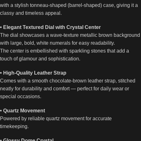
with a stylish tonneau-shaped (barrel-shaped) case, giving it a
classy and timeless appeal.
• Elegant Textured Dial with Crystal Center
The dial showcases a wave-texture metallic brown background
with large, bold, white numerals for easy readability.
The center is embellished with sparkling stones that add a
touch of glamour and sophistication.
• High-Quality Leather Strap
Comes with a smooth chocolate-brown leather strap, stitched
neatly for durability and comfort — perfect for daily wear or
special occasions.
• Quartz Movement
Powered by reliable quartz movement for accurate
timekeeping.
• Glossy Dome Crystal