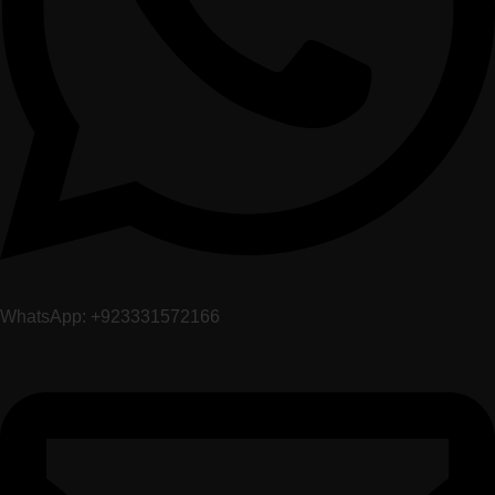
WhatsApp: +923331572166