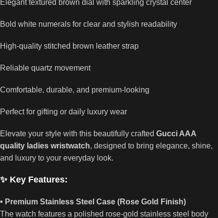
Elegant textured brown dial with sparkling crystal center
Bold white numerals for clear and stylish readability
High-quality stitched brown leather strap
Reliable quartz movement
Comfortable, durable, and premium-looking
Perfect for gifting or daily luxury wear
Elevate your style with this beautifully crafted
Gucci AAA
quality ladies wristwatch
, designed to bring elegance, shine,
and luxury to your everyday look.
✨ Key Features:
• Premium Stainless Steel Case (Rose Gold Finish)
The watch features a polished rose-gold stainless steel body