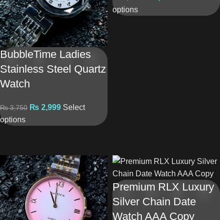
options
BubbleTime Ladies
Stainless Steel Quartz
Watch
₨
2,999
Select
₨
3,750
options
Premium RLX Luxury
Silver Chain Date
Watch AAA Copy