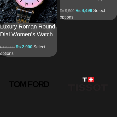
₨
4,499
Select
₨
5,500
options
Luxury Roman Round
Dial Women’s Watch
₨
2,900
Select
₨
3,500
options