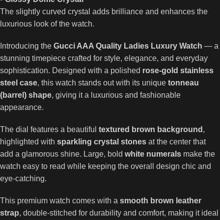
The slightly curved crystal adds brilliance and enhances the
luxurious look of the watch.
Introducing the
Gucci AAA Quality Ladies Luxury Watch
— a
stunning timepiece crafted for style, elegance, and everyday
sophistication. Designed with a polished
rose-gold stainless
steel case
, this watch stands out with its unique
tonneau
(barrel) shape
, giving it a luxurious and fashionable
appearance.
The dial features a beautiful
textured brown background
,
highlighted with
sparkling crystal stones
at the center that
add a glamorous shine. Large, bold
white numerals
make the
watch easy to read while keeping the overall design chic and
eye-catching.
This premium watch comes with a
smooth brown leather
strap
, double-stitched for durability and comfort, making it ideal