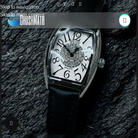
Skip to navigation
Skip to main content
Click to enlarge