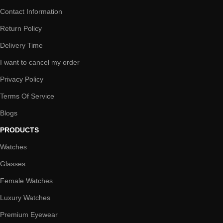
Contact Information
Return Policy
Delivery Time
I want to cancel my order
Privacy Policy
Terms Of Service
Blogs
PRODUCTS
Watches
Glasses
Female Watches
Luxury Watches
Premium Eyewear