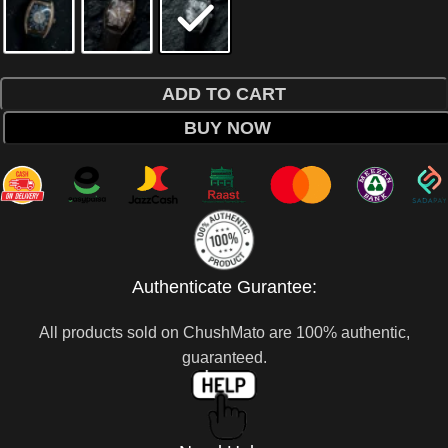
ADD TO CART
BUY NOW
Authenticate Gurantee:
All products sold on ChushMato are 100% authentic,
guaranteed.