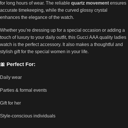
for long hours of wear. The reliable
quartz movement
ensures
accurate timekeeping, while the curved glossy crystal
enhances the elegance of the watch.
Whether you’re dressing up for a special occasion or adding a
touch of luxury to your daily outfit, this Gucci AAA quality ladies
watch is the perfect accessory. It also makes a thoughtful and
stylish gift for the special women in your life.
🎀 Perfect For:
Daily wear
Parties & formal events
Gift for her
Style-conscious individuals