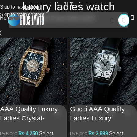
luxury ladies watch
Skip to navigation
Skip to main content
Home
Products tagged “luxury ladies watch”
AAA Quality Luxury
Gucci AAA Quality
Ladies Crystal-
Ladies Luxury
Studded Watch –
Tonneau Watch –
₨
4,250
Select
₨
3,999
Select
₨
5,000
₨
5,000
Leather Strap &
Brown Leather Strap