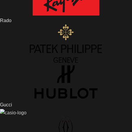
Rado
Gucci