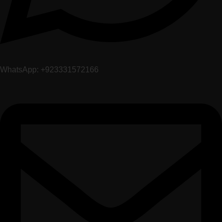
WhatsApp: +923331572166