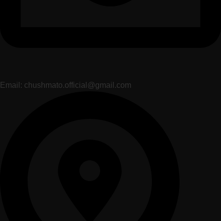
Email: chushmato.official@gmail.com