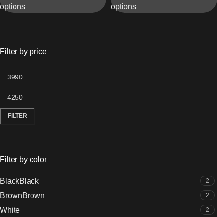
options
options
Elegant Shine
& Crystal Dial
Filter by price
FILTER
Filter by color
Black
Black
2
Brown
Brown
2
White
2