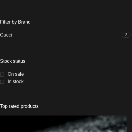
Filter by Brand
Gucci
2
Stock status
On sale
In stock
Top rated products