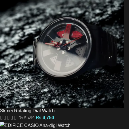
Skmei Rotating Dial Watch
₨
4,750
₨
5,499