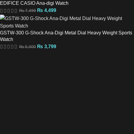
EDIFICE CASIO Ana-digi Watch
₨
4,499
₨
7,499
GSTW-300 G-Shock Ana-Digi Metal Dial Heavy Weight Sports
Watch
₨
3,799
₨
5,000