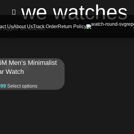
we watches
act Us
About Us
Track Order
Return Policy
s tagged “we watches”
6M Men’s Minimalist
ar Watch
999
Select options