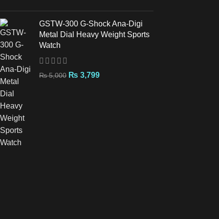
GSTW-300 G-Shock Ana-Digi
Metal Dial Heavy Weight Sports
Watch
₨
3,799
₨
5,000