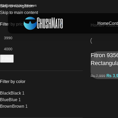
logs
Skip to navigation
Contact Us
⭐ Reviews
Skip to main content
Home
Cont
Filter by price
Home
Product
Fitron 935
Filter
Rectangul
₨
3,
₨
7,999
Filter by color
Black
Black
1
Blue
Blue
1
Brown
Brown
1