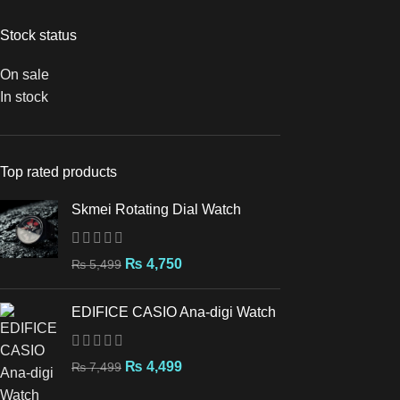
Stock status
On sale
In stock
Top rated products
Skmei Rotating Dial Watch
₨
4,750
₨
5,499
EDIFICE CASIO Ana-digi Watch
₨
4,499
₨
7,499