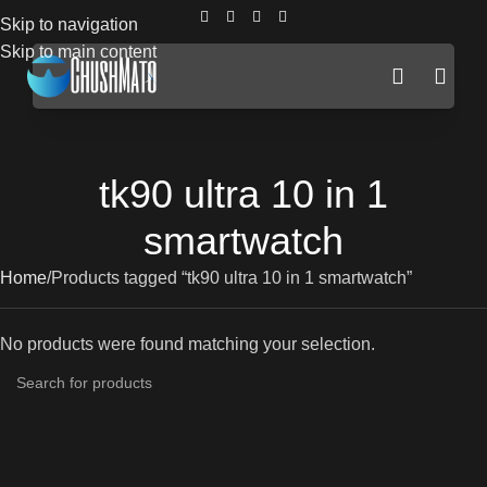
Skip to navigation
Skip to main content
tk90 ultra 10 in 1
smartwatch
Home
Products tagged “tk90 ultra 10 in 1 smartwatch”
No products were found matching your selection.