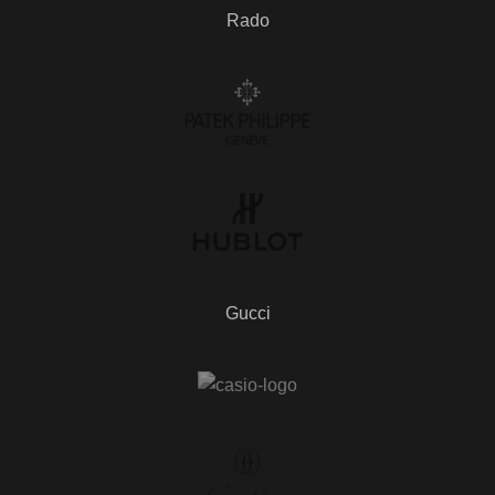
Rado
Gucci