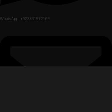
WhatsApp: +923331572166