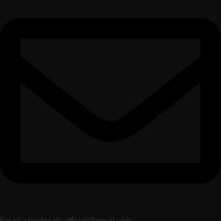
Email: chushmato.official@gmail.com