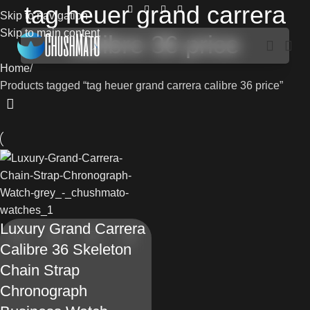
tag heuer grand carrera
Skip to navigation
Skip to main content
calibre 36 price
Home
Products tagged “tag heuer grand carrera calibre 36 price”
Luxury Grand Carrera
Calibre 36 Skeleton
Chain Strap
Chronograph