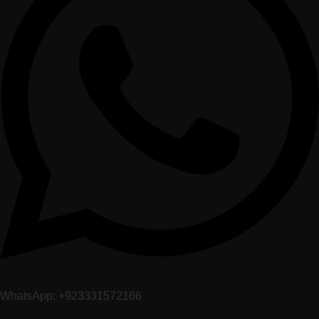
WhatsApp: +923331572166