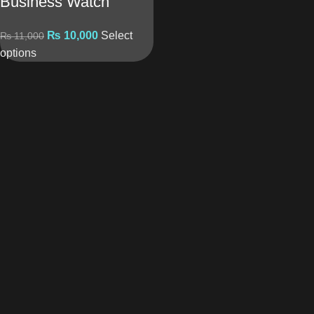
Business Watch
₨
10,000
Select
₨
11,000
options