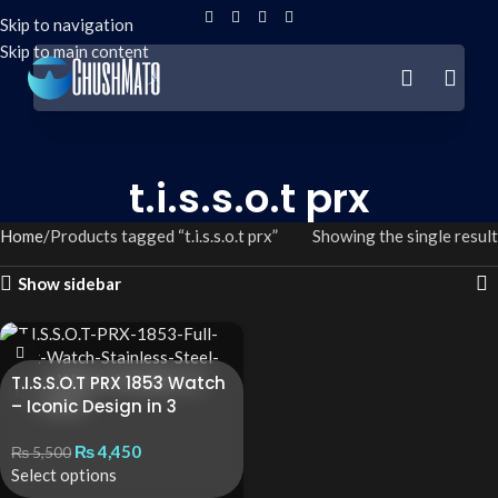
Skip to navigation
Skip to main content
t.i.s.s.o.t prx
Home
Products tagged “t.i.s.s.o.t prx”
Showing the single result
Show sidebar
T.I.S.S.O.T PRX 1853 Watch
– Iconic Design in 3
Premium Variants
₨
4,450
₨
5,500
Select options