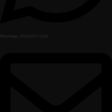
WhatsApp: +923331572166