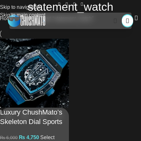
statement_watch
Skip to navigation
Skip to main content
Home
Products tagged “statement_watch”
Luxury ChushMato’s
Skeleton Dial Sports
Watch With Silicone
₨
4,750
Select
₨
6,000
Strap – Premium