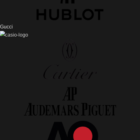
Gucci