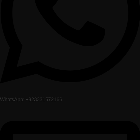
WhatsApp: +923331572166