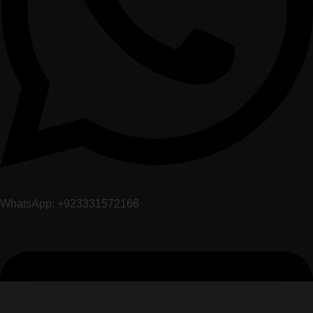
WhatsApp: +923331572166