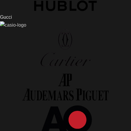
Gucci