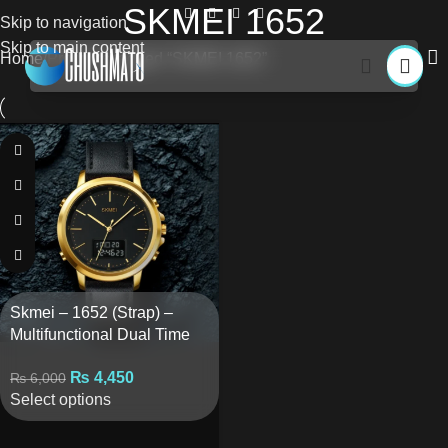
SKMEI 1652
Skip to navigation
Skip to main content
Home
Products tagged “SKMEI 1652”
Skmei – 1652 (Strap) –
Multifunctional Dual Time
Waterproof – Golden/Black
₨
4,450
₨
6,000
Select options