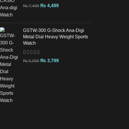
₨
4,499
₨
7,499
GSTW-300 G-Shock Ana-Digi
Metal Dial Heavy Weight Sports
Watch
₨
3,799
₨
5,000