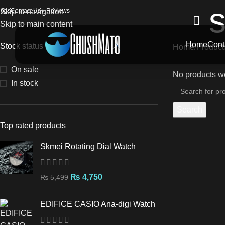
s
logs
Skip to navigation
Contact Us
⭐ Reviews
Skip to main content
Home
Cont
Stock status
Home
Products
On sale
No products we
In stock
Search
Top rated products
Skmei Rotating Dial Watch
₨
4,750
₨
5,499
EDIFICE CASIO Ana-digi Watch