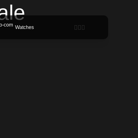
ale
Watches