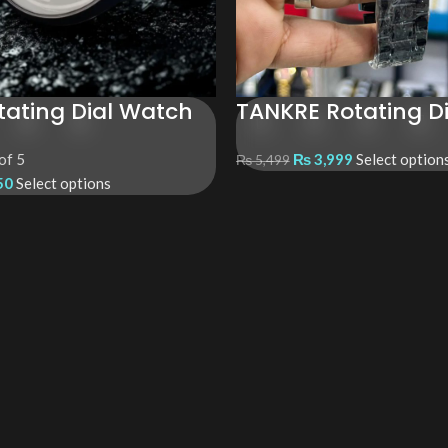
tating Dial Watch
TANKRE Rotating D
of 5
₨
3,999
Select option
₨
5,499
50
Select options