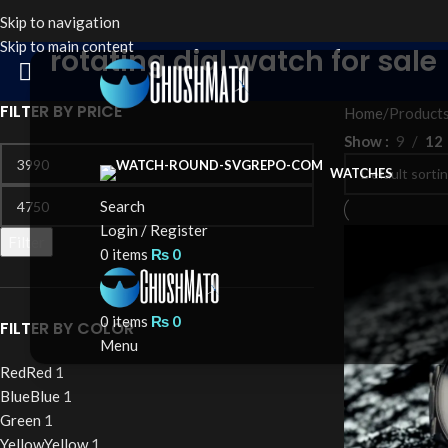
Skip to navigation
Skip to main content
rotating dial watch for sale
FILTER BY PRICE
Home
Products
Show
9
12
WATCHES
Search
Login / Register
Filter
0
items
₨
0
0
items
₨
0
FILTER BY COLOR
Menu
Red
Red
1
Blue
Blue
1
Green
1
Yellow
Yellow
1