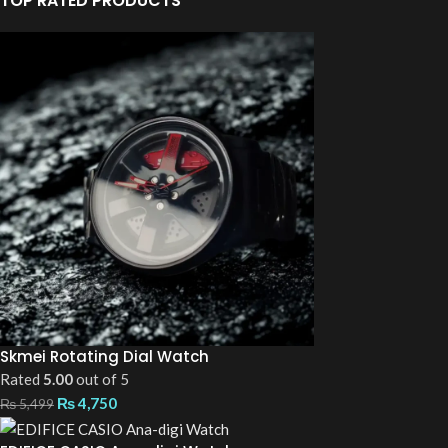
TOP RATED PRODUCTS
Skmei Rotating Dial Watch
Rated
5.00
out of 5
₨
4,750
₨
5,499