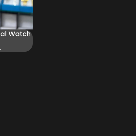
ial Watch
s