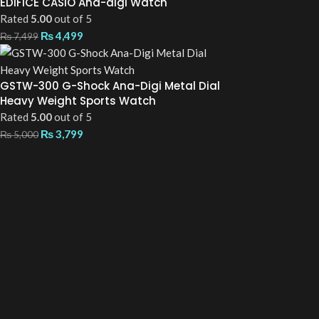
EDIFICE CASIO Ana-digi Watch
Rated
5.00
out of 5
₨
4,499
₨
7,499
GSTW-300 G-Shock Ana-Digi Metal Dial
Heavy Weight Sports Watch
Rated
5.00
out of 5
₨
3,799
₨
5,000