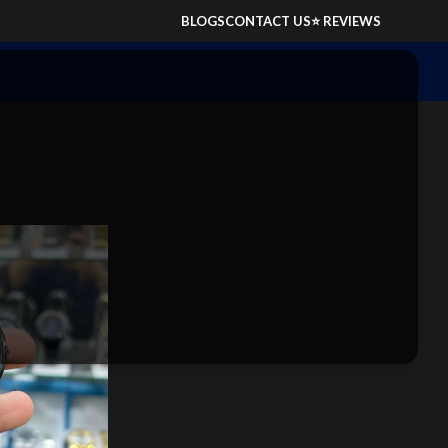
BLOGS
CONTACT US
⭐ REVIEWS