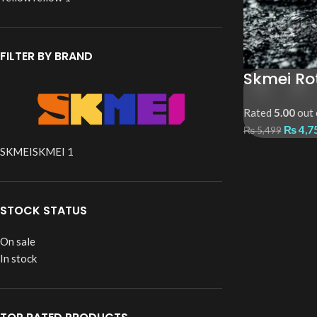
FILTER BY BRAND
Skmei Ro
Rated
5.00
out 
₨
4,7
₨
5,499
SKMEI
SKMEI
1
STOCK STATUS
On sale
In stock