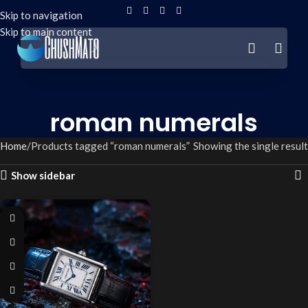
Skip to navigation
Skip to main content
roman numerals
Home
Products tagged “roman numerals”
Showing the single result
Show sidebar