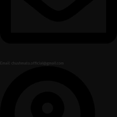
Email: chushmato.official@gmail.com