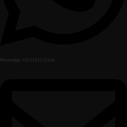
WhatsApp: +923331572166