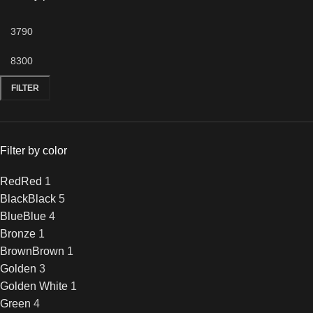
FILTER
Filter by color
Red
Red
1
Black
Black
5
Blue
Blue
4
Bronze
1
Brown
Brown
1
Golden
3
Golden White
1
Green
4