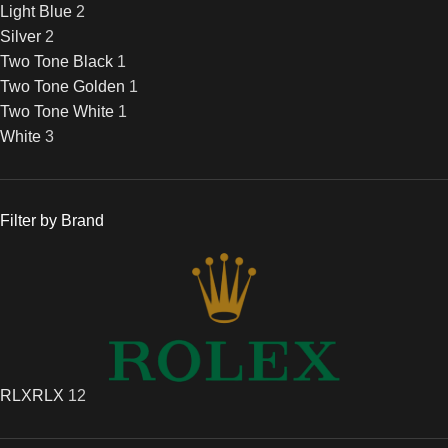
Light Blue
2
Silver
2
Two Tone Black
1
Two Tone Golden
1
Two Tone White
1
White
3
Filter by Brand
RLX
RLX
12