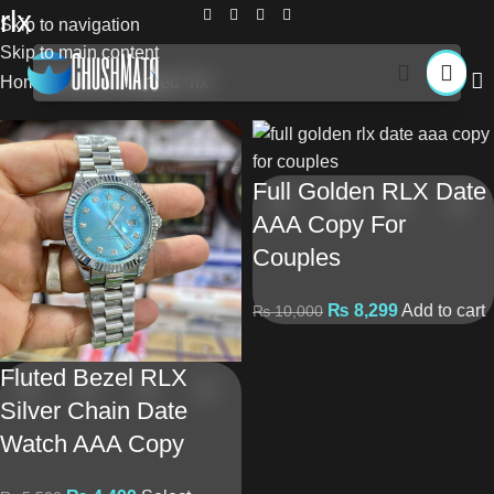
rlx
Skip to navigation
Skip to main content
Home
Products tagged “rlx”
Full Golden RLX Date
AAA Copy For
Couples
₨
8,299
Add to cart
₨
10,000
Fluted Bezel RLX
Silver Chain Date
Watch AAA Copy