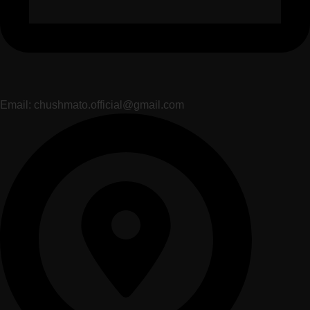
Email: chushmato.official@gmail.com