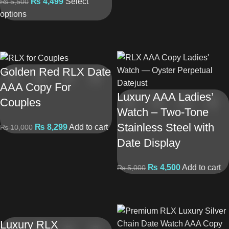
₨
4,499
Select
₨
5,500
options
Golden Red RLX Date
AAA Copy For
Luxury AAA Ladies’
Couples
Watch – Two-Tone
Stainless Steel with
₨
8,299
Add to cart
₨
10,000
Date Display
₨
4,500
Add to cart
₨
5,000
Luxury RLX