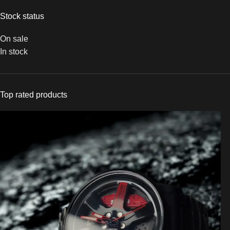
Stock status
On sale
In stock
Top rated products