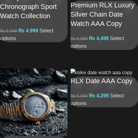
Premium RLX Luxury
Chronograph Sport
Silver Chain Date
Watch Collection
Watch AAA Copy
₨
4,999
Select
₨
6,500
options
₨
4,499
Select
₨
5,500
options
RLX Date AAA Copy
₨
4,299
Select
₨
5,000
options