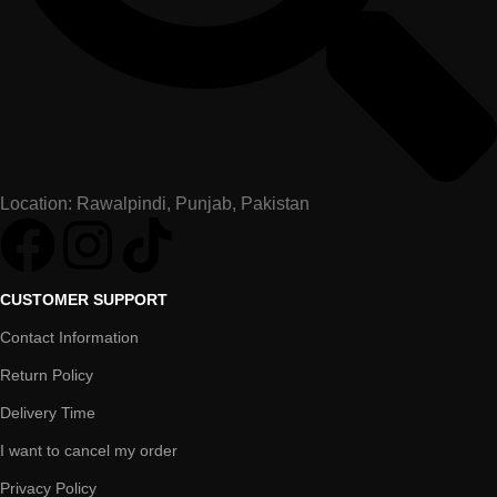
Location: Rawalpindi, Punjab, Pakistan
CUSTOMER SUPPORT
Contact Information
Return Policy
Delivery Time
I want to cancel my order
Privacy Policy