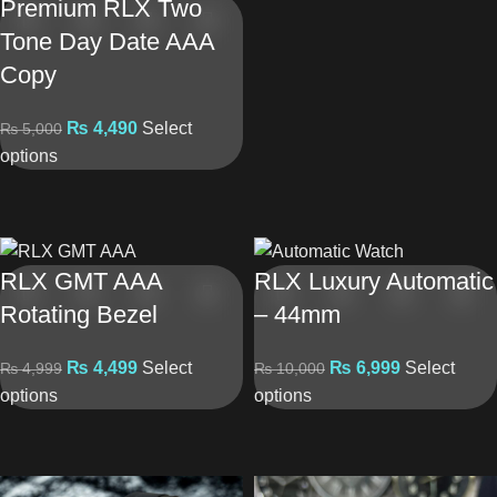
Premium RLX Two
Tone Day Date AAA
Copy
₨
4,490
Select
₨
5,000
options
RLX GMT AAA
RLX Luxury Automatic
Rotating Bezel
– 44mm
₨
4,499
Select
₨
6,999
Select
₨
4,999
₨
10,000
options
options