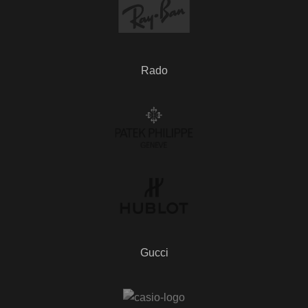
Rado
Gucci