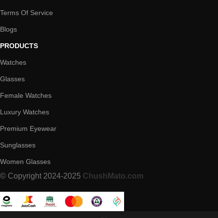
Terms Of Service
Blogs
PRODUCTS
Watches
Glasses
Female Watches
Luxury Watches
Premium Eyewear
Sunglasses
Women Glasses
© Copyright 2024-2025
ChushMato.com