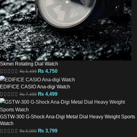
Skmei Rotating Dial Watch
₨
4,750
₨
5,499
EDIFICE CASIO Ana-digi Watch
₨
4,499
₨
7,499
GSTW-300 G-Shock Ana-Digi Metal Dial Heavy Weight Sports
Watch
₨
3,799
₨
5,000