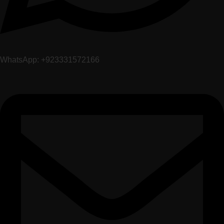
WhatsApp: +923331572166