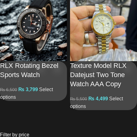
RLX Rotating Bezel
Texture Model RLX
Sports Watch
Datejust Two Tone
Watch AAA Copy
₨
3,799
Select
₨
6,500
options
₨
4,499
Select
₨
5,500
options
Filter by price