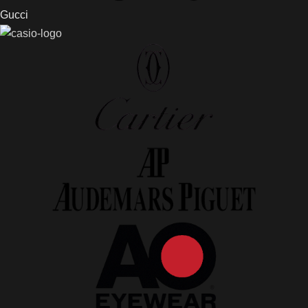
Gucci