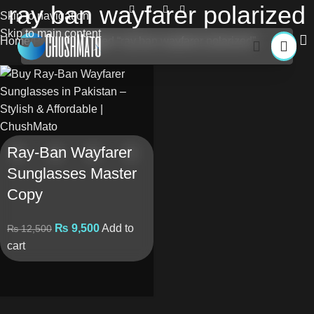
ray ban wayfarer polarized
Skip to navigation
Skip to main content
Home
Products tagged “ray ban wayfarer polarized”
Ray-Ban Wayfarer
Sunglasses Master
Copy
₨
9,500
Add to
₨
12,500
cart