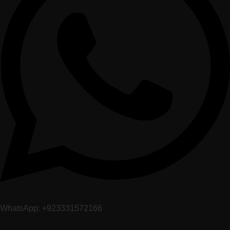
WhatsApp: +923331572166