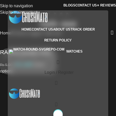
BLOGS
CONTACT US
⭐ REVIEWS
Skip to navigation
Skip to main content
rado aaa
HOME
CONTACT US
ABOUT US
TRACK ORDER
Home
Products tagged “rado aaa”
RETURN POLICY
RADOs Quartz AAA
WATCHES
₨
4,299
Select
₨
5,000
options
Login / Register