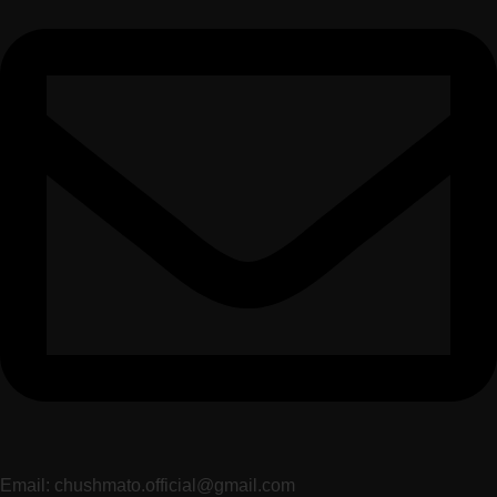
Email: chushmato.official@gmail.com