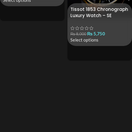
Select options
Tissot 1853 Chronograph
Luxury Watch – SE
₨
5,750
₨
8,000
Select options