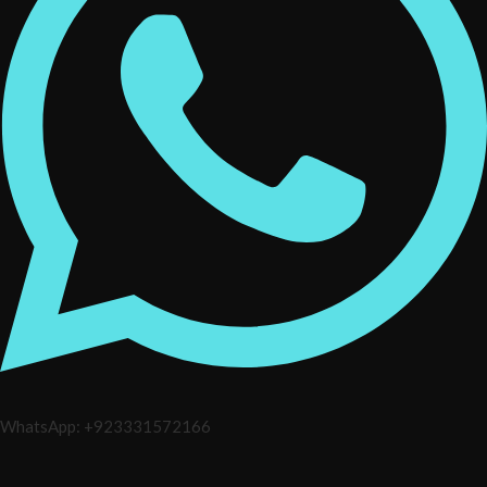
WhatsApp: +923331572166