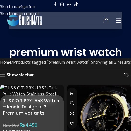
Skip to navigation
Skip to main content
premium wrist watch
Home
Products tagged “premium wrist watch”
Showing all 2 results
Show sidebar
T.I.S.S.O.T PRX 1853 Watch
– Iconic Design in 3
Premium Variants
₨
4,450
₨
5,500