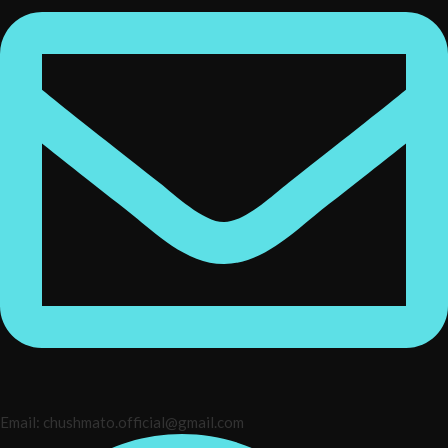
Email: chushmato.official@gmail.com