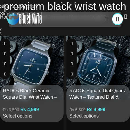
premium black wrist watch
Skip to navigation
Skip to main content
Home
Products tagged “premium black wrist watch”
RADOs Black Ceramic
RADOs Square Dial Quartz
Square Dial Wrist Watch –
Watch – Textured Dial &
Quartz Movement
Line Markers
₨
4,999
₨
4,999
₨
6,500
₨
6,500
Select options
Select options