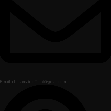
Email: chushmato.official@gmail.com