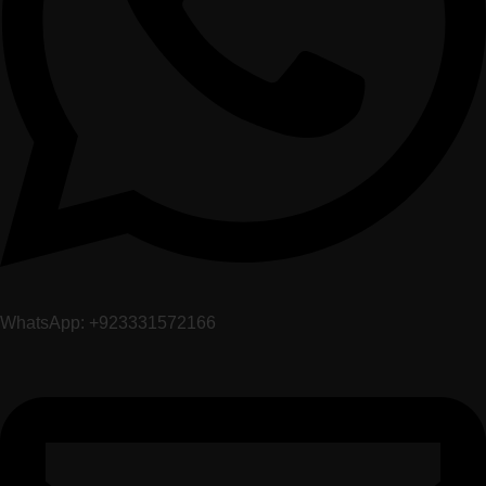
WhatsApp: +923331572166