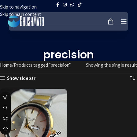
Skip to navigation
Skip to main content
precision
Home
Products tagged “precision”
Showing the single result
Show sidebar