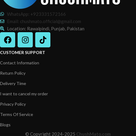
WhatsApp: +923331572166
Email: chushmato.official@gmail.com
Location: Rawalpindi, Punjab, Pakistan
CUSTOMER SUPPORT
Contact Information
Return Policy
Delivery Time
I want to cancel my order
Privacy Policy
Terms Of Service
Blogs
© Copyright 2024-2025
ChushMato.com