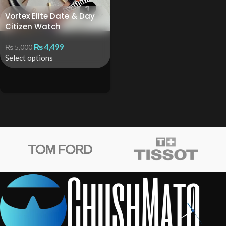
Vortex Elite Date & Day
Citizen Watch
₨
4,499
₨
5,000
Select options