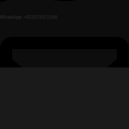
WhatsApp: +923331572166