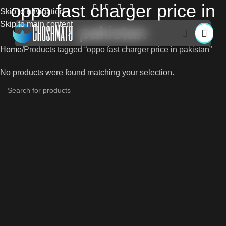
oppo fast charger price in
Skip to navigation
Skip to main content
pakistan
Home
Products tagged “oppo fast charger price in pakistan”
No products were found matching your selection.