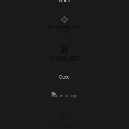
Rado
Gucci