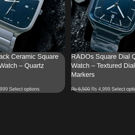
ck Ceramic Square
RADOs Square Dial Q
 Watch – Quartz
Watch – Textured Dial
Markers
999
Select options
₨
6,500
₨
4,999
Select opt