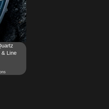
uartz
 & Line
ions