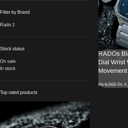
Filter by Brand
Rado
2
Stock status
RADOs Bla
Dial Wrist
On sale
In stock
Movement
₨
6,500
₨
4,
Top rated products