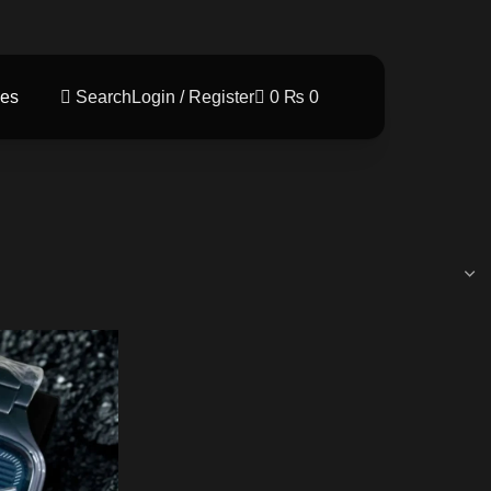
es
Search
Login / Register
0
₨
0