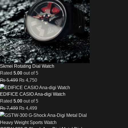
Skmei Rotating Dial Watch
Rated
5.00
out of 5
₨
5,499
₨
4,750
EDIFICE CASIO Ana-digi Watch
Rated
5.00
out of 5
₨
7,499
₨
4,499