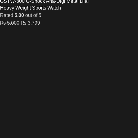
GSTW-300 G-Shock Ana-Digi Metal Dial
Heavy Weight Sports Watch
Rated
5.00
out of 5
₨
5,000
₨
3,799