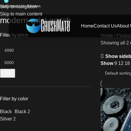
0
logs
Skip to navigation
Contact Us
⭐ Reviews
Skip to main content
modern wrist watch
Home
Contact Us
About
Filter by price
Home
Produc
Showing all 2 
Show sideb
Show
9
12
18
Filter
Filter by color
Black
Black
2
Silver
2