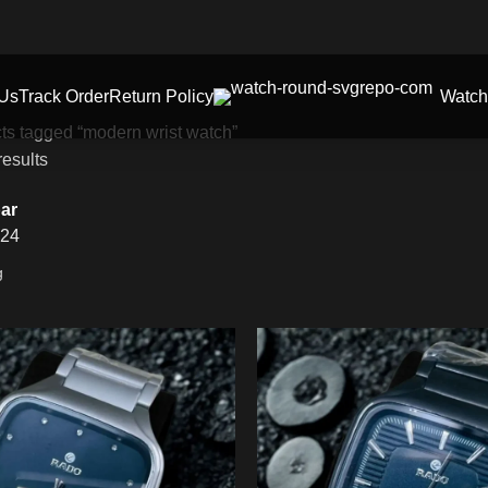
 Us
Track Order
Return Policy
Watch
ts tagged “modern wrist watch”
results
ar
24