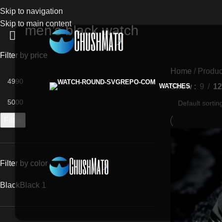
Skip to navigation
Skip to main content
men’s black watch
Filter by price
Home
Produc
Show
9
12
WATCHES
Filter
Filter by color
Black
Black
1