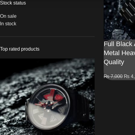
Stock status
On sale
In stock
Full Black
Top rated products
Metal Hea
Quality
₨
7,000
₨
4,