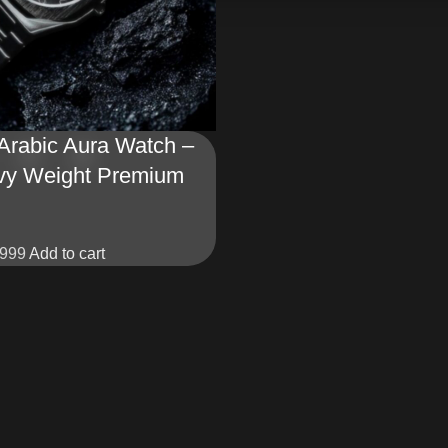
 Arabic Aura Watch –
vy Weight Premium
999
Add to cart