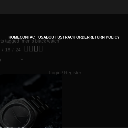
HOME
CONTACT US
ABOUT US
TRACK ORDER
RETURN POLICY
ts tagged “men’s black watch”
18
24
Login / Register