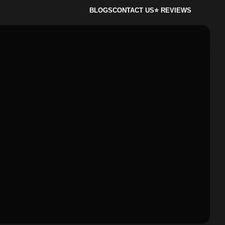
BLOGS
CONTACT US
⭐ REVIEWS