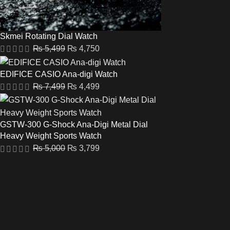
Skmei Rotating Dial Watch
₨
5,499
₨
4,750
EDIFICE CASIO Ana-digi Watch
₨
7,499
₨
4,499
GSTW-300 G-Shock Ana-Digi Metal Dial
Heavy Weight Sports Watch
₨
5,000
₨
3,799