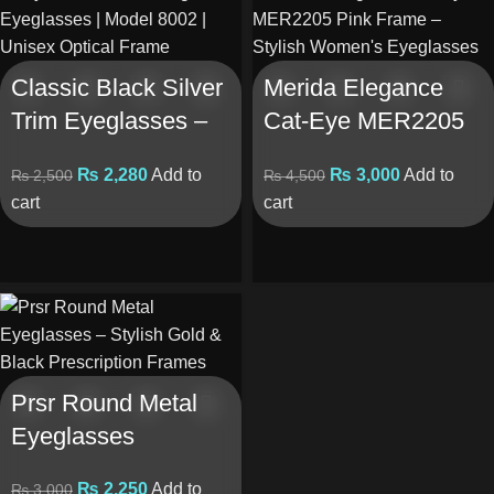
Classic Black Silver
Merida Elegance
Trim Eyeglasses –
Cat-Eye MER2205
CM- 8002
– Pink Frame
₨
2,280
Add to
₨
3,000
Add to
₨
2,500
₨
4,500
cart
cart
Prsr Round Metal
Eyeglasses
₨
2,250
Add to
₨
3,000