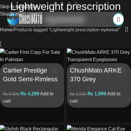
Lightweight prescription
Skip to navigation
Skip to main content
eyewear
Home
Products tagged “Lightweight prescription eyewear”
Cartier Prestige
ChushMato ARKE
Gold Semi-Rimless
370 Grey
Eyeglasses (First
Transparent
₨
4,299
Add to
₨
1,999
Add to
₨
5,000
₨
2,500
Copy)
Eyeglasses
cart
cart