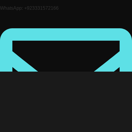
WhatsApp: +923331572166