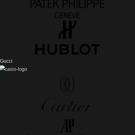
Gucci