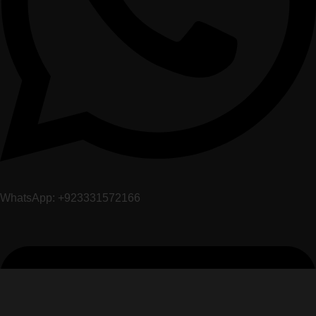
WhatsApp: +923331572166