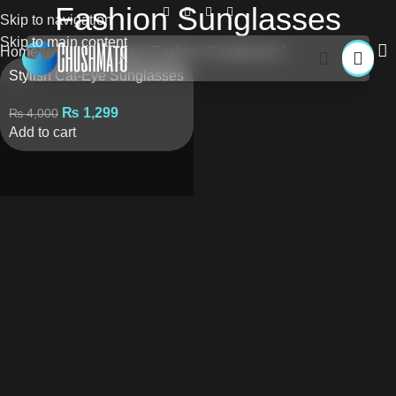
Fashion Sunglasses
Skip to navigation
Skip to main content
Home
Products tagged “Fashion Sunglasses”
Stylish Cat-Eye Sunglasses
₨
1,299
₨
4,000
Add to cart