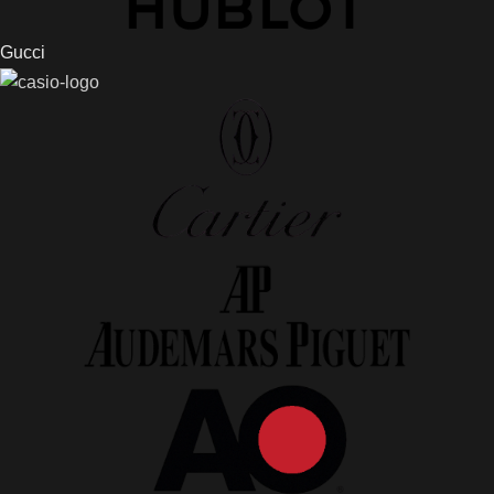
Gucci