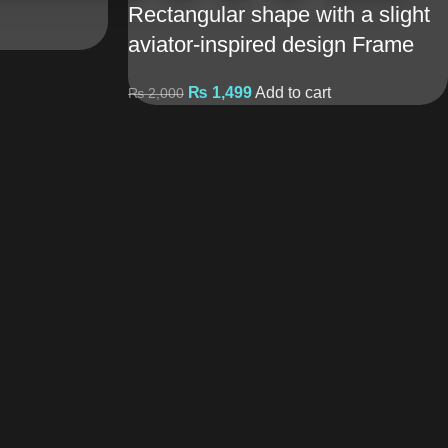
Rectangular shape with a slight
aviator-inspired design Frame
₨
1,499
Add to cart
₨
2,000