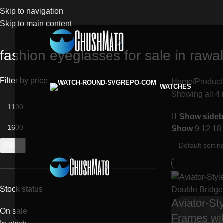
Skip to navigation
Skip to main content
fashion eyeglasses for sale in rawa
Filter by price
Home
Product
WATCHES
Showing all 4 
Show sideb
Show
9
12
18
Filter
Stock status
Aviator-St
On sale
Frames wi