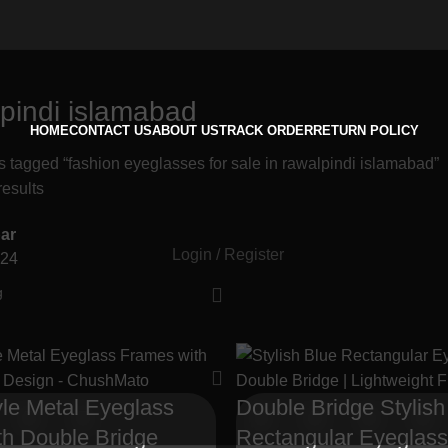
lpindi islamabad
HOME
CONTACT US
ABOUT US
TRACK ORDER
RETURN POLICY
s tagged “fashion eyeglasses for sale in rawalpindi islamabad”
results
ar
Login / Register
24
yle Metal Eyeglass
Double Bridge Stylish
th Double Bridge
Rectangular Eyeglas