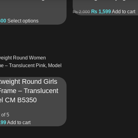
₨
1,599
Add to cart
₨
2,000
600
Select options
weight Round Girls
Frame – Translucent
el CM B5350
 of 5
199
Add to cart