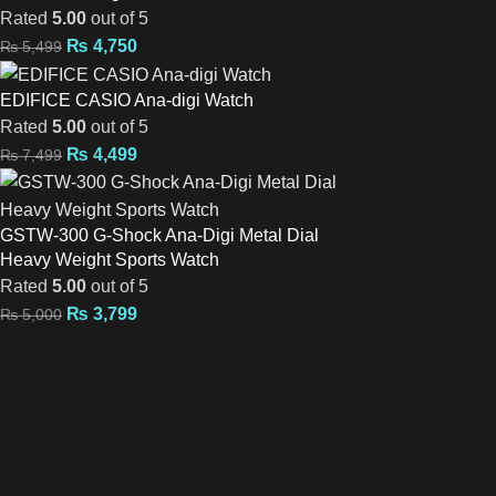
Rated
5.00
out of 5
₨
4,750
₨
5,499
EDIFICE CASIO Ana-digi Watch
Rated
5.00
out of 5
₨
4,499
₨
7,499
GSTW-300 G-Shock Ana-Digi Metal Dial
Heavy Weight Sports Watch
Rated
5.00
out of 5
₨
3,799
₨
5,000