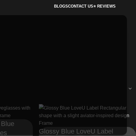
BLOGS
CONTACT US
⭐ REVIEWS
 Blue
Glossy Blue LoveU Label
ses