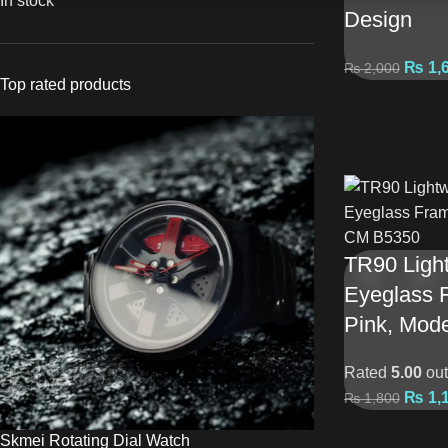
In stock
Design
₨
1,
₨
2,000
Top rated products
TR90 Light
Eyeglass 
Pink, Mod
Rated
5.00
out
₨
1,
₨
1,800
Skmei Rotating Dial Watch