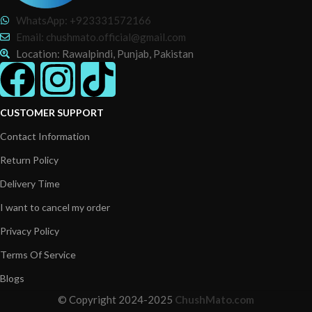
WhatsApp: +923331572166
Email: chushmato.official@gmail.com
Location: Rawalpindi, Punjab, Pakistan
CUSTOMER SUPPORT
Contact Information
Return Policy
Delivery Time
I want to cancel my order
Privacy Policy
Terms Of Service
Blogs
© Copyright 2024-2025
ChushMato.com