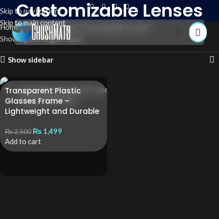
Customizable Lenses
Skip to navigation
Skip to main content
Home
Products tagged “Customizable Lenses”
Showing the single result
Show sidebar
Transparent Plastic
Glasses Frame –
Lightweight and Durable
₨
1,499
₨
2,500
Add to cart