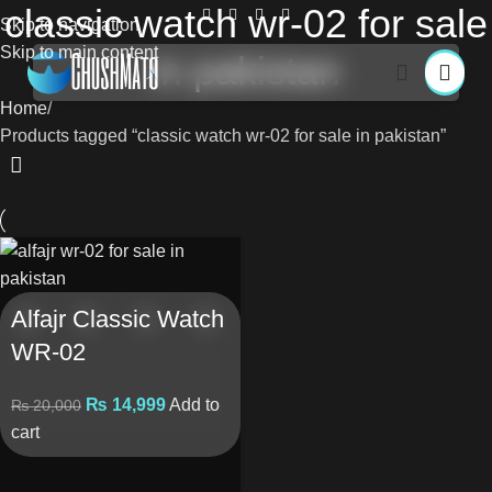
classic watch wr-02 for sale
Skip to navigation
Skip to main content
in pakistan
Home
Products tagged “classic watch wr-02 for sale in pakistan”
Alfajr Classic Watch
WR-02
₨
14,999
Add to
₨
20,000
cart