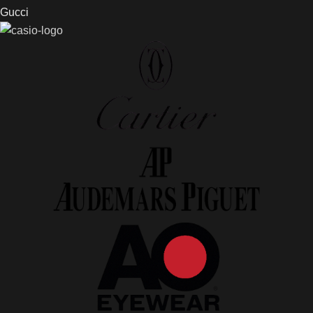
Gucci