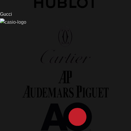
Gucci