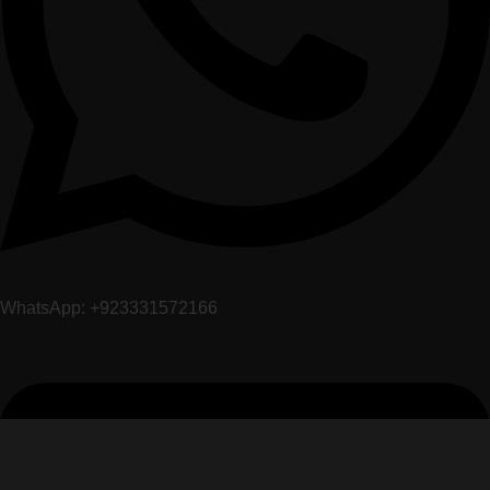
WhatsApp: +923331572166