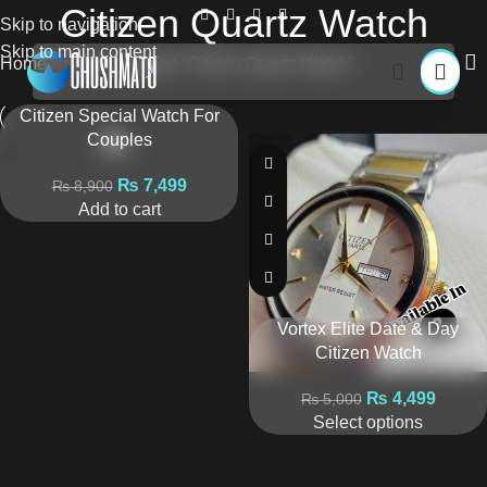
Citizen Quartz Watch
Skip to navigation
Skip to main content
Home
Products tagged “Citizen Quartz Watch”
Citizen Special Watch For
Couples
₨
7,499
₨
8,900
Add to cart
Vortex Elite Date & Day
Citizen Watch
₨
4,499
₨
5,000
Select options