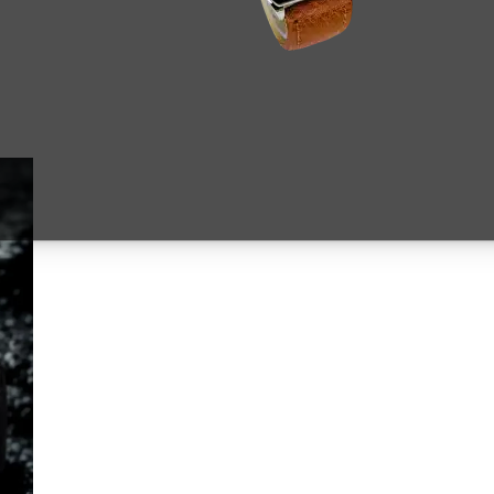
Original
Current
price
price
was:
is:
₨ 5,499.
₨ 4,75