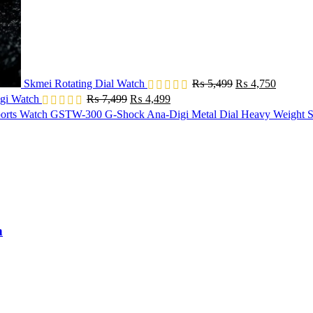
Skmei Rotating Dial Watch
₨
5,499
₨
4,750
Original
Current
gi Watch
₨
7,499
₨
4,499
price
price
GSTW-300 G-Shock Ana-Digi Metal Dial Heavy Weight S
was:
is:
₨ 7,499.
₨ 4,499.
h