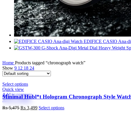
EDIFICE CASIO Ana-di
Home
Products tagged “chronograph watch”
Show
9
12
18
24
This
Select options
product
Quick view
has
Add to compare
Minimal Hubl*t Hologram Chronograph Style Watc
multiple
Add to wishlist
variants.
Original
Current
This
₨
5,475
₨
3,499
Select options
The
price
price
product
options
was:
is:
has
may
₨ 5,475.
₨ 3,499.
multiple
be
variants.