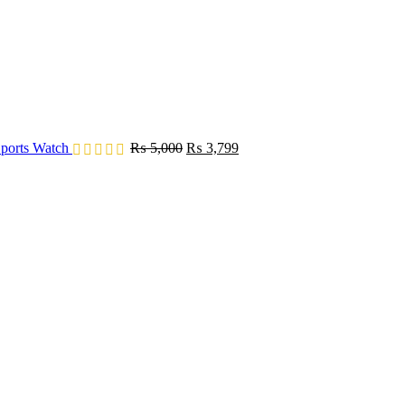
Original
Current
ports Watch
₨
5,000
₨
3,799
price
price
was:
is:
₨ 5,000.
₨ 3,799.