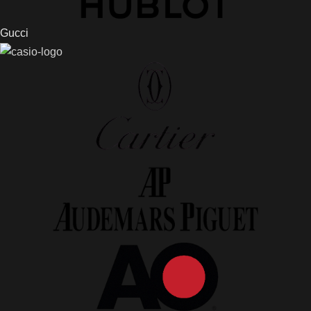
Gucci