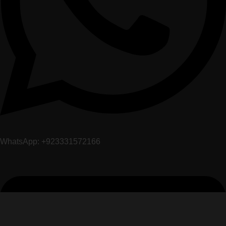
WhatsApp: +923331572166