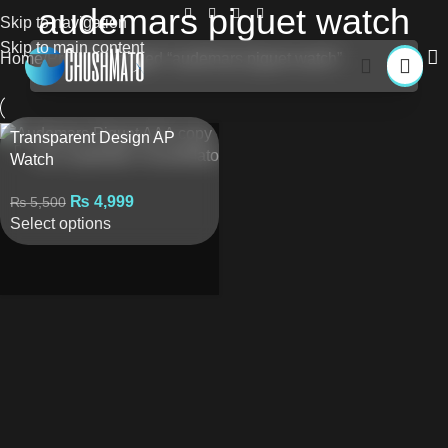
audemars piguet watch
Skip to navigation
Skip to main content
Home
Products tagged “audemars piguet watch”
Transparent Design AP
Watch
₨
4,999
₨
5,500
Select options