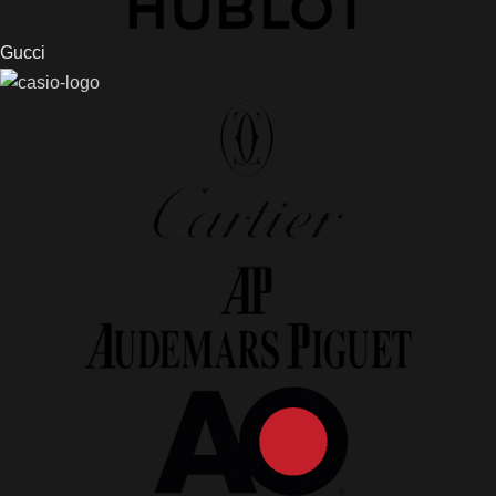
Gucci