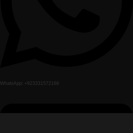
WhatsApp: +923331572166