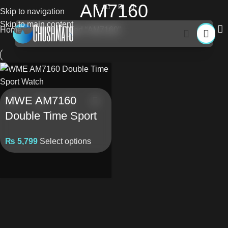
AM7160
Skip to navigation
Skip to main content
Home
Products tagged “AM7160”
MWE AM7160
Double Time Sport
Watch
₨
5,799
Select options