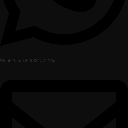
WhatsApp: +923331572166